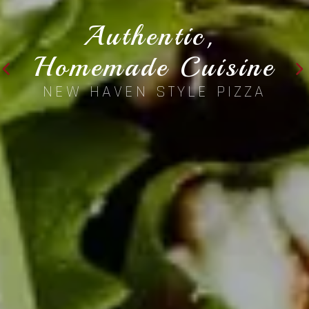
Authentic, 
Homemade Cuisine
NEW HAVEN STYLE PIZZA