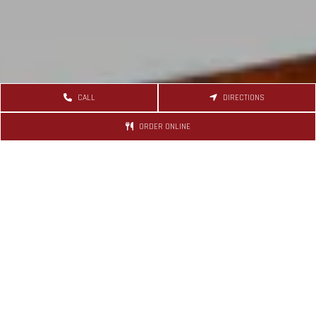
CALL
DIRECTIONS
ORDER ONLINE
Recent Shout
September 11, 2023, 09:04 pm